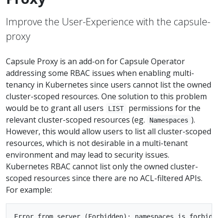
Improve the User-Experience with the capsule-
proxy
Capsule Proxy is an add-on for Capsule Operator
addressing some RBAC issues when enabling multi-
tenancy in Kubernetes since users cannot list the owned
cluster-scoped resources. One solution to this problem
would be to grant all users
permissions for the
LIST
relevant cluster-scoped resources (eg.
).
Namespaces
However, this would allow users to list all cluster-scoped
resources, which is not desirable in a multi-tenant
environment and may lead to security issues.
Kubernetes RBAC cannot list only the owned cluster-
scoped resources since there are no ACL-filtered APIs.
For example:
Error from server (Forbidden): namespaces is forbidde