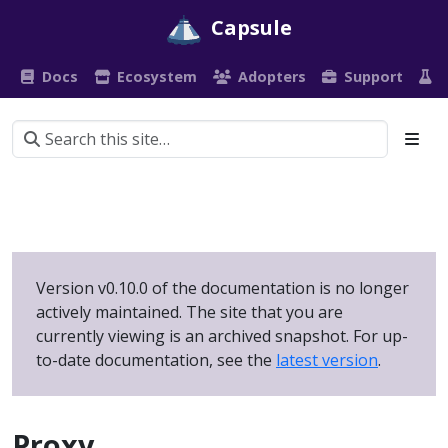
Capsule
Docs
Ecosystem
Adopters
Support
P
Version v0.10.0 of the documentation is no longer
actively maintained. The site that you are
currently viewing is an archived snapshot. For up-
to-date documentation, see the
latest version
.
Proxy