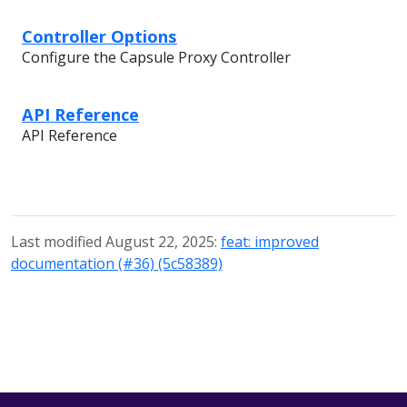
Controller Options
Configure the Capsule Proxy Controller
API Reference
API Reference
Last modified August 22, 2025:
feat: improved
documentation (#36) (5c58389)