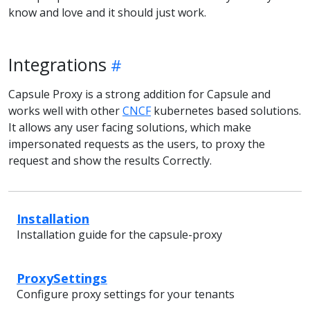
know and love and it should just work.
Integrations
Capsule Proxy is a strong addition for Capsule and
works well with other
CNCF
kubernetes based solutions.
It allows any user facing solutions, which make
impersonated requests as the users, to proxy the
request and show the results Correctly.
Installation
Installation guide for the capsule-proxy
ProxySettings
Configure proxy settings for your tenants