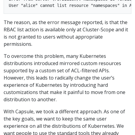
The reason, as the error message reported, is that the
RBAC list action is available only at Cluster-Scope and it
is not granted to users without appropriate
permissions.
To overcome this problem, many Kubernetes
distributions introduced mirrored custom resources
supported by a custom set of ACL-filtered APIs.
However, this leads to radically change the user’s
experience of Kubernetes by introducing hard
customizations that make it painful to move from one
distribution to another.
With Capsule, we took a different approach. As one of
the key goals, we want to keep the same user
experience on all the distributions of Kubernetes. We
want people to use the standard tools they already